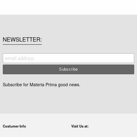
NEWSLETTER
Subscribe for Materia Prima good news.
Costumer Info
Visit Us at: