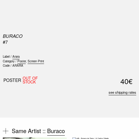
0
BURACO
#7
Label /
Arara
Category /
Poster
,
Screen Print
Code /
ARARA
Nex
OUT OF
40€
Slid
POSTER
STOCK
see shipping rates
Same Artist ::
Buraco