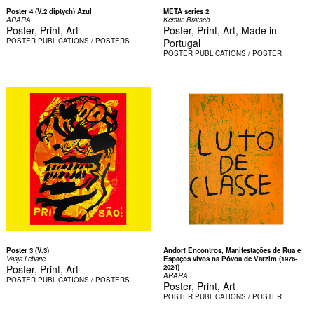
Poster 4 (V.2 diptych) Azul
META series 2
ARARA
Kerstin Brätsch
Poster, Print, Art
Poster, Print, Art, Made in
POSTER
PUBLICATIONS / POSTERS
Portugal
POSTER
PUBLICATIONS / POSTER
Poster 3 (V.3)
Andor! Encontros, Manifestações de Rua e
Vasja Lebaric
Espaços vivos na Póvoa de Varzim (1976-
Poster, Print, Art
2024)
ARARA
POSTER
PUBLICATIONS / POSTERS
Poster, Print, Art
POSTER
PUBLICATIONS / POSTER