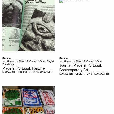
Buraco
Buraco
#9 - Buraco da Torre / A Contra Cidade - English
#9 - Buraco da Torre / A Contra Cidade
Translation
Journal, Made in Portugal,
Made in Portugal, Fanzine
Contemporary Art
MAGAZINE
PUBLICATIONS / MAGAZINES
MAGAZINE
PUBLICATIONS / MAGAZINES