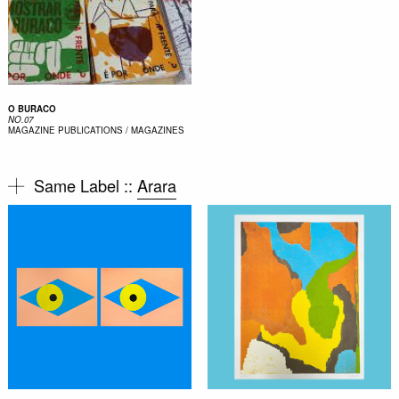
O BURACO
NO.07
MAGAZINE
PUBLICATIONS / MAGAZINES
Same Label ::
Arara