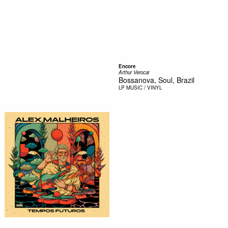
Encore
Arthur Verocai
Bossanova, Soul, Brazil
LP
MUSIC / VINYL