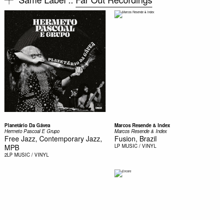
Planetário Da Gávea
Marcos Resende & Index
Hermeto Pascoal E Grupo
Marcos Resende & Index
Free Jazz, Contemporary Jazz,
Fusion, Brazil
MPB
LP
MUSIC / VINYL
2LP
MUSIC / VINYL