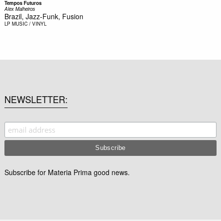
Tempos Futuros
Alex Malheiros
Brazil, Jazz-Funk, Fusion
LP
MUSIC / VINYL
NEWSLETTER
Subscribe for Materia Prima good news.