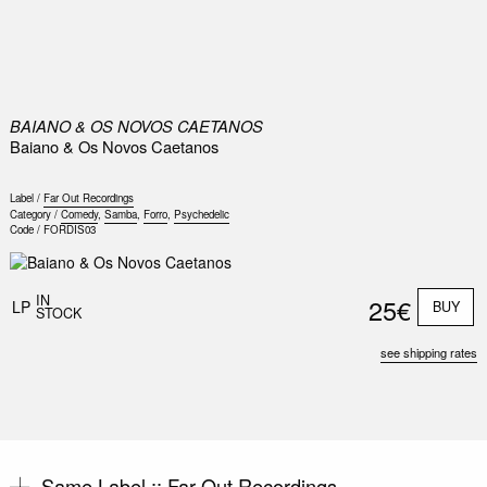
0
BAIANO & OS NOVOS CAETANOS
Baiano & Os Novos Caetanos
Label /
Far Out Recordings
Category /
Comedy
,
Samba
,
Forro
,
Psychedelic
Code /
FORDIS03
IN
25€
LP
BUY
STOCK
see shipping rates
Same Label ::
Far Out Recordings