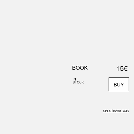
0
S
ABOUT US
SEARCH
15€
BOOK
IN
STOCK
BUY
see shipping rates