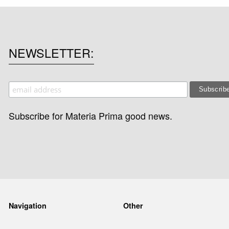
NEWSLETTER
Subscribe for Materia Prima good news.
Navigation
Other