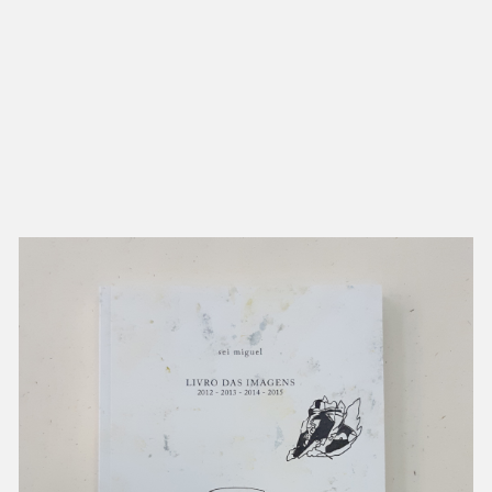
NEW IN
MU