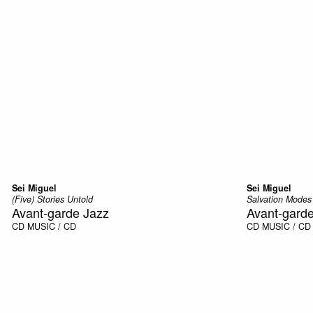
Sei Miguel
Sei Miguel
(Five) Stories Untold
Salvation Modes
Avant-garde Jazz
Avant-gard
CD
MUSIC / CD
CD
MUSIC / CD