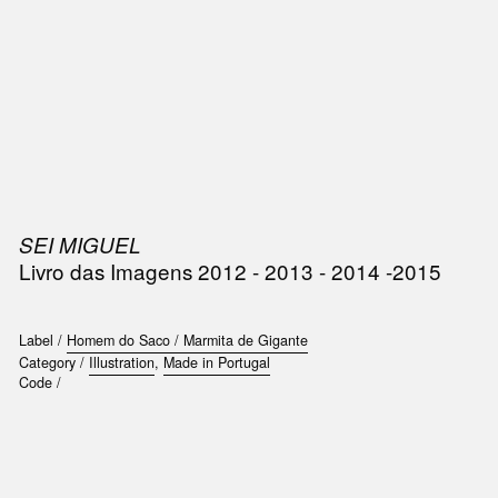
SIC
PUBLICATIONS
ACCESSORIES & ETC.
MEDIA
EVENT
SEI MIGUEL
Livro das Imagens 2012 - 2013 - 2014 -2015
Label /
Homem do Saco / Marmita de Gigante
Category /
Illustration
,
Made in Portugal
Code /