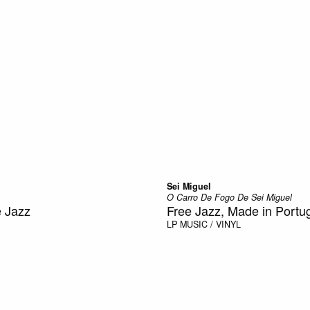
Sei Miguel
O Carro De Fogo De Sei Miguel
e Jazz
Free Jazz, Made in Portu
LP
MUSIC / VINYL