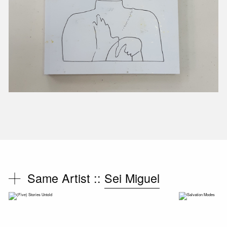
Same Artist ::
Sei Miguel