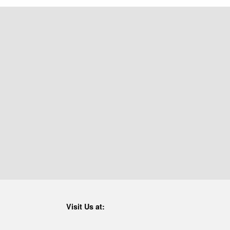
Visit Us at: