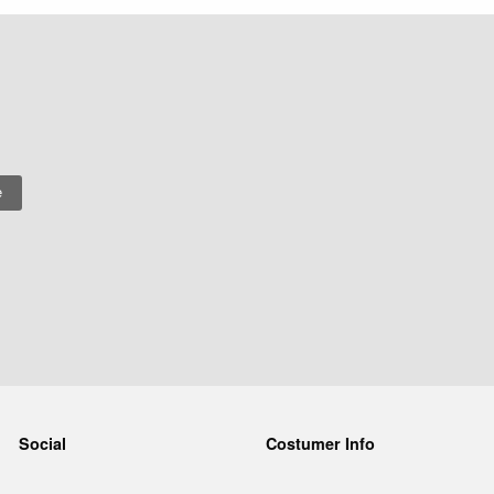
Social
Costumer Info