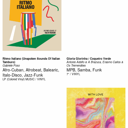
Ritmo Italiano (Unspoken Sounds Of Italian
Gloria Glorinha / Coqueiro Verde
Tamburo)
Antonio Adolfo & A Brazuca, Erasmo Carlos &
Gabriele Poso
Os Tremendões
Afro-Cuban, Afrobeat, Balearic,
MPB, Samba, Funk
Italo-Disco, Jazz-Funk
7''
/ VINYL
LP (Colored Vinyl)
MUSIC / VINYL