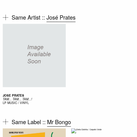
Same Artist ::
José Prates
JOSE PRATES
TAM... TAM... TAM...!
LP
MUSIC / VINYL
Same Label ::
Mr Bongo