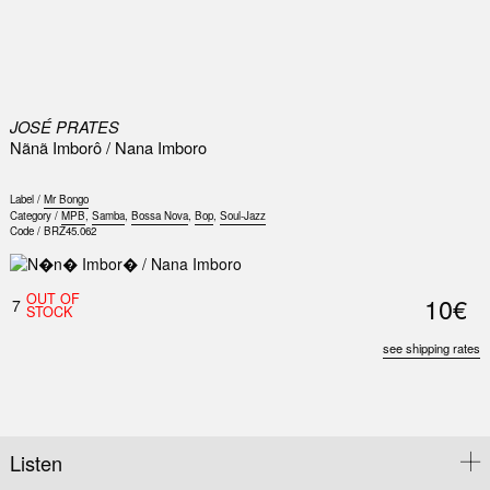
0
JOSÉ PRATES
Nãnã Imborô / Nana Imboro
Label /
Mr Bongo
Category /
MPB
,
Samba
,
Bossa Nova
,
Bop
,
Soul-Jazz
Code /
BRZ45.062
OUT OF
10€
7
STOCK
see shipping rates
Listen