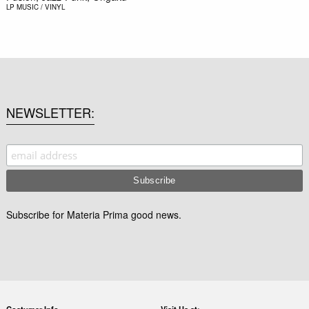
LP
MUSIC / VINYL
NEWSLETTER
Subscribe for Materia Prima good news.
Costumer Info
Visit Us at: