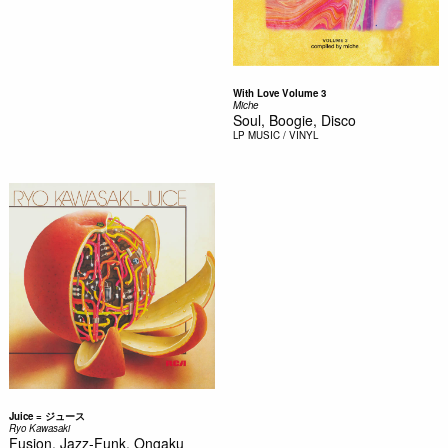
With Love Volume 3
Miche
Soul, Boogie, Disco
LP
MUSIC / VINYL
Juice = ジュース
Ryo Kawasaki
Fusion, Jazz-Funk, Ongaku