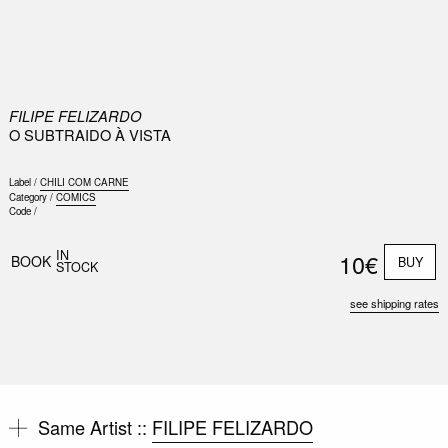
0
FILIPE FELIZARDO
O SUBTRAIDO À VISTA
Label /
CHILI COM CARNE
Category /
COMICS
Code /
IN
10€
BOOK
BUY
STOCK
see shipping rates
Same Artist ::
FILIPE FELIZARDO