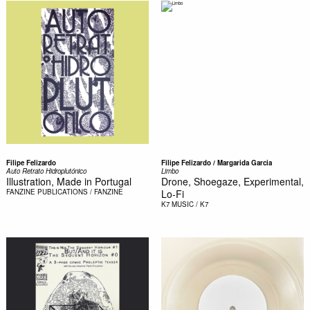
Filipe Felizardo
Filipe Felizardo / Margarida Garcia
Auto Retrato Hidroplutónico
Limbo
Illustration, Made in Portugal
Drone, Shoegaze, Experimental,
FANZINE
PUBLICATIONS / FANZINE
Lo-Fi
K7
MUSIC / K7