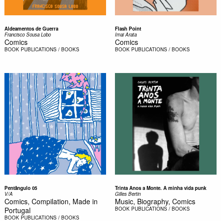
Aldeamentos de Guerra
Flash Point
Francisco Sousa Lobo
Imai Arata
Comics
Comics
BOOK
PUBLICATIONS / BOOKS
BOOK
PUBLICATIONS / BOOKS
Pentângulo 05
Trinta Anos a Monte. A minha vida punk
V/A
Gilles Bertin
Comics, Compilation, Made in
Music, Biography, Comics
Portugal
BOOK
PUBLICATIONS / BOOKS
BOOK
PUBLICATIONS / BOOKS