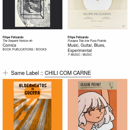
Filipe Felizardo
Filipe Felizardo
The Sequent Horizon #0
Puxapra Trás b/w Puxa Pratrás
Comics
Music, Guitar, Blues,
BOOK
PUBLICATIONS / BOOKS
Experimental
7"
MUSIC / MUSIC
Same Label ::
CHILI COM CARNE