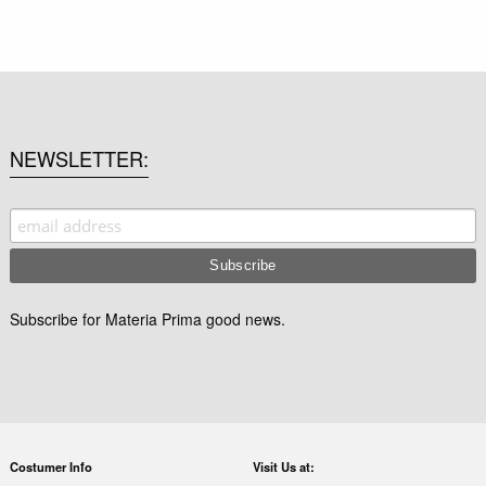
NEWSLETTER
Subscribe for Materia Prima good news.
Costumer Info
Visit Us at: