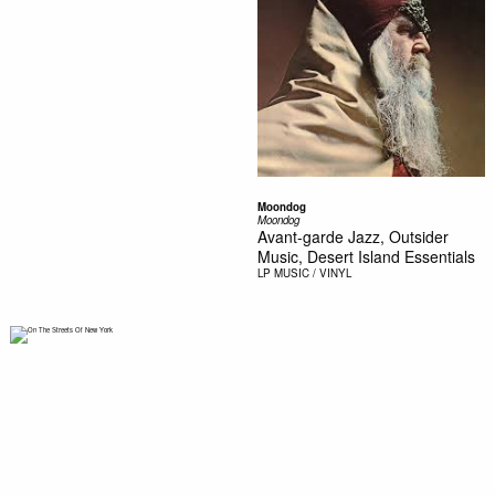
Moondog
Moondog
Avant-garde Jazz, Outsider
Music, Desert Island Essentials
LP
MUSIC / VINYL