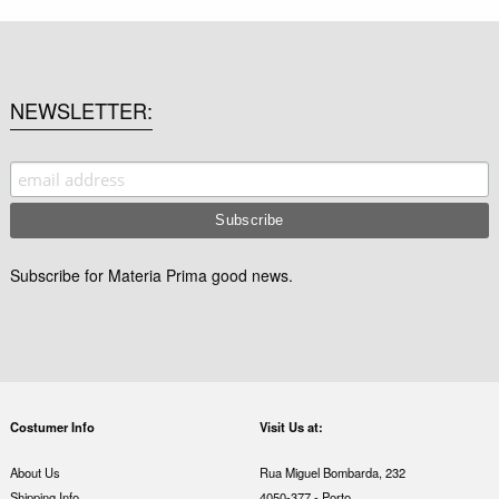
NEWSLETTER
Subscribe for Materia Prima good news.
Costumer Info
Visit Us at:
About Us
Rua Miguel Bombarda, 232
Shipping Info
4050-377 - Porto