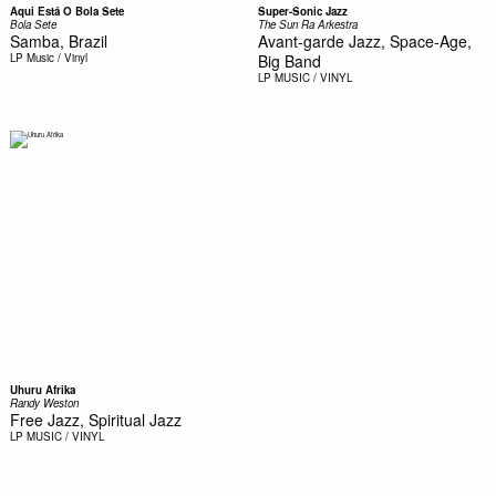
Aqui Está O Bola Sete
Super-Sonic Jazz
Bola Sete
The Sun Ra Arkestra
Samba, Brazil
Avant-garde Jazz, Space-Age,
LP
Music / Vinyl
Big Band
LP
MUSIC / VINYL
Uhuru Afrika
Randy Weston
Free Jazz, Spiritual Jazz
LP
MUSIC / VINYL