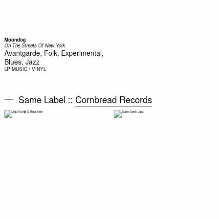
Moondog
On The Streets Of New York
Avantgarde, Folk, Experimental,
Blues, Jazz
LP
MUSIC / VINYL
Same Label ::
Cornbread Records