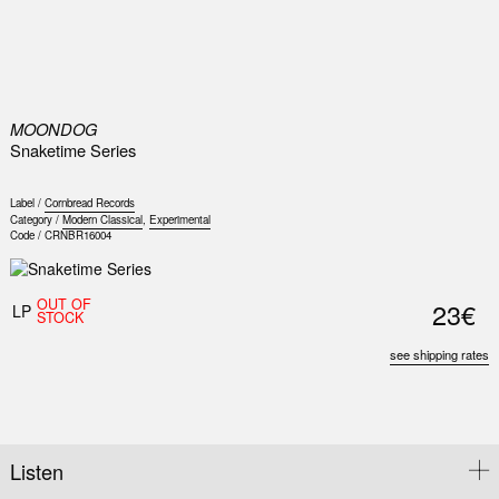
0
MOONDOG
Snaketime Series
Label /
Cornbread Records
Category /
Modern Classical
,
Experimental
Code /
CRNBR16004
OUT OF
23€
LP
STOCK
see shipping rates
Listen