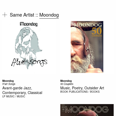
Same Artist ::
Moondog
Moondog
Moondog
H'art Songs
50 Couplets
Avant-garde Jazz,
Music, Poetry, Outsider Art
Contemporary, Classical
BOOK
PUBLICATIONS / BOOKS
LP
MUSIC / MUSIC