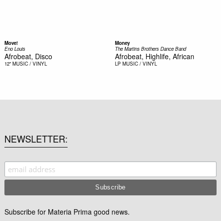
Move!
Money
Eno Louis
The Martins Brothers Dance Band
Afrobeat, Disco
Afrobeat, Highlife, African
12"
MUSIC / VINYL
LP
MUSIC / VINYL
NEWSLETTER
Subscribe for Materia Prima good news.