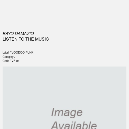
0
BAYO DAMAZIO
LISTEN TO THE MUSIC
Label /
VOODOO FUNK
Category /
Code /
VF-05