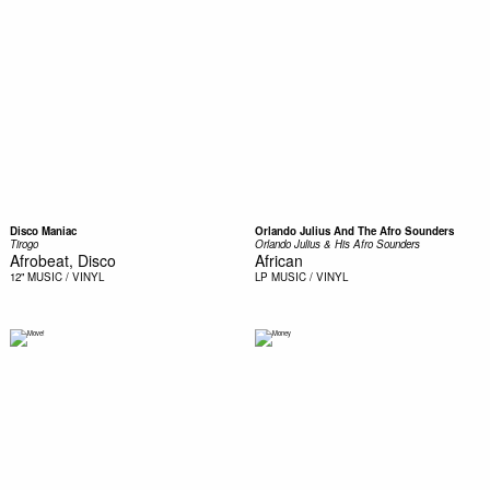
Disco Maniac
Orlando Julius And The Afro Sounders
Tirogo
Orlando Julius & His Afro Sounders
Afrobeat, Disco
African
12"
MUSIC / VINYL
LP
MUSIC / VINYL