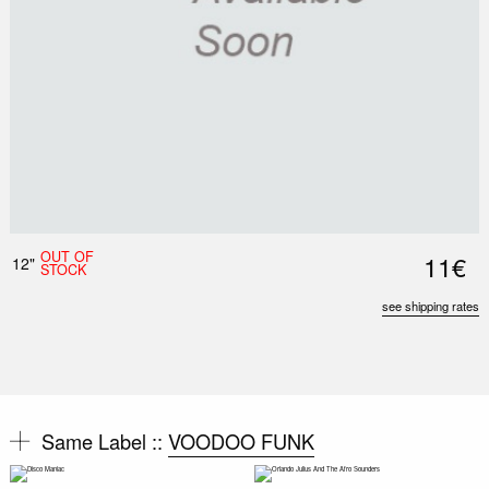
OUT OF
11€
12"
STOCK
see shipping rates
Same Label ::
VOODOO FUNK