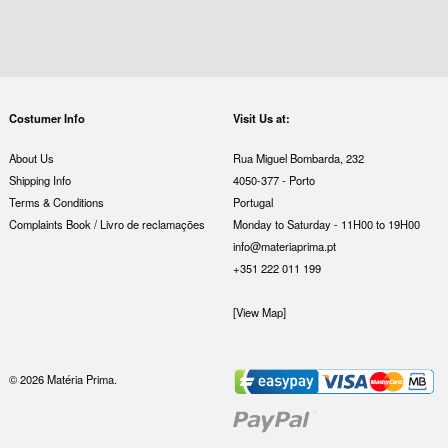
Costumer Info
Visit Us at:
About Us
Rua Miguel Bombarda, 232
Shipping Info
4050-377 - Porto
Terms & Conditions
Portugal
Complaints Book / Livro de reclamações
Monday to Saturday - 11H00 to 19H00
info@materiaprima.pt
+351 222 011 199
[View Map]
© 2026 Matéria Prima.