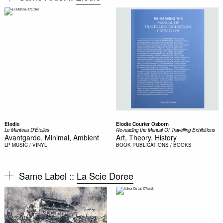
Elodie
Elodie Courter Osborn
Le Manteau D'Étoiles
Re-reading the Manual Of Travelling Exhibitions
Avantgarde, Minimal, Ambient
Art, Theory, History
LP
MUSIC / VINYL
BOOK
PUBLICATIONS / BOOKS
Same Label ::
La Scie Doree