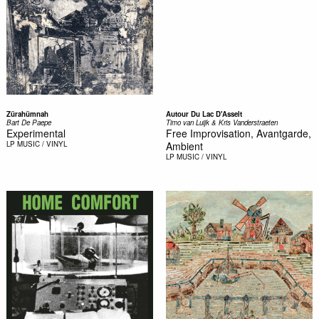
Zürahümnah
Autour Du Lac D'Asselt
Bart De Paepe
Timo van Luijk & Kris Vanderstraeten
Experimental
Free Improvisation, Avantgarde,
LP
MUSIC / VINYL
Ambient
LP
MUSIC / VINYL