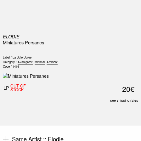
0
ELODIE
Miniatures Persanes
Label /
La Scie Doree
Category /
Avantgarde
,
Minimal
,
Ambient
Code /
1414
OUT OF
20€
LP
STOCK
see shipping rates
Same Artist ::
Elodie