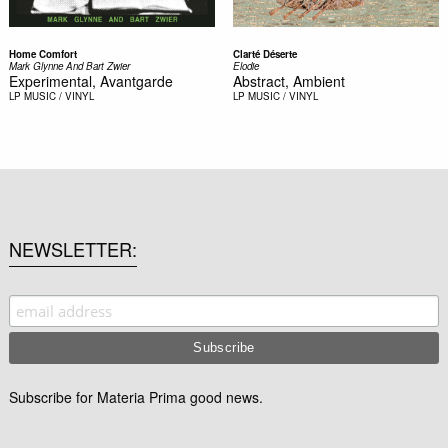
Home Comfort
Clarté Déserte
Mark Glynne And Bart Zwier
Elodie
Experimental, Avantgarde
Abstract, Ambient
LP
MUSIC / VINYL
LP
MUSIC / VINYL
NEWSLETTER
Subscribe for Materia Prima good news.