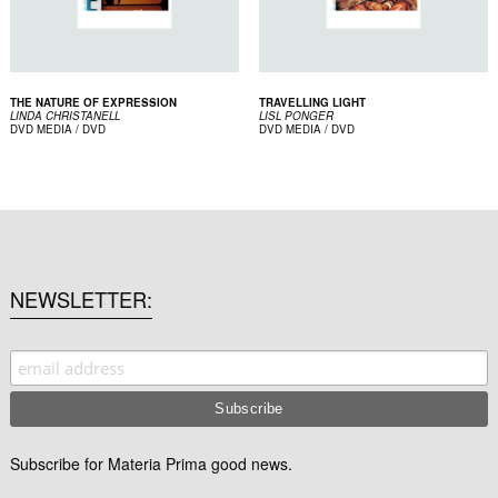
THE NATURE OF EXPRESSION
TRAVELLING LIGHT
LINDA CHRISTANELL
LISL PONGER
DVD
MEDIA / DVD
DVD
MEDIA / DVD
NEWSLETTER
Subscribe for Materia Prima good news.