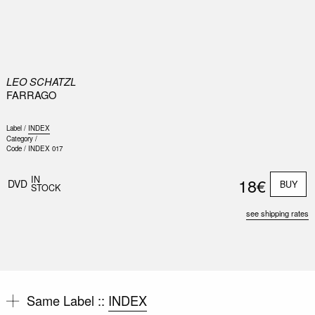
0
LEO SCHATZL
FARRAGO
Label /
INDEX
Category /
Code /
INDEX 017
IN
18€
DVD
BUY
STOCK
see shipping rates
Same Label ::
INDEX