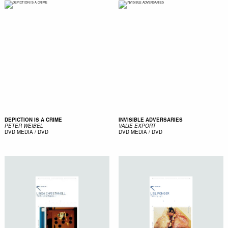
DEPICTION IS A CRIME
INVISIBLE ADVERSARIES
PETER WEIBEL
VALIE EXPORT
DVD
MEDIA / DVD
DVD
MEDIA / DVD