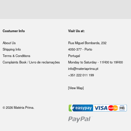
Costumer Info
Visit Us at:
About Us
Rua Miguel Bombarda, 232
Shipping Info
4050-377 - Porto
Terms & Conditions
Portugal
Complaints Book / Livro de reclamações
Monday to Saturday - 11H00 to 19H00
info@materiaprima.pt
+351 222 011 199
[View Map]
© 2026 Matéria Prima.