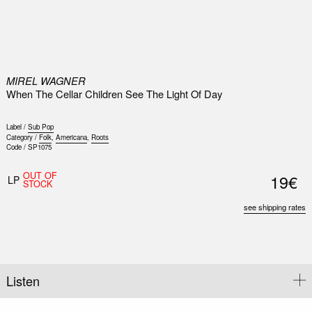
0
MIREL WAGNER
When The Cellar Children See The Light Of Day
Label /
Sub Pop
Category /
Folk
,
Americana
,
Roots
Code /
SP1075
OUT OF
19€
LP
STOCK
see shipping rates
Listen