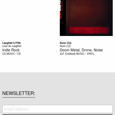
Laughter's Fifth
Sunn O)))
Love As Laughter
Sunn O)))
Indie Rock
Doom Metal, Drone, Noise
CD
MUSIC / CD
2LP (Oxblood)
MUSIC / VINYL
NEWSLETTER