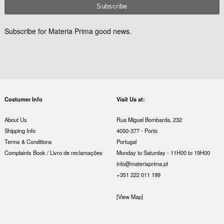
Subscribe for Materia Prima good news.
Costumer Info
Visit Us at:
About Us
Rua Miguel Bombarda, 232
Shipping Info
4050-377 - Porto
Terms & Conditions
Portugal
Complaints Book / Livro de reclamações
Monday to Saturday - 11H00 to 19H00
info@materiaprima.pt
+351 222 011 199
[View Map]