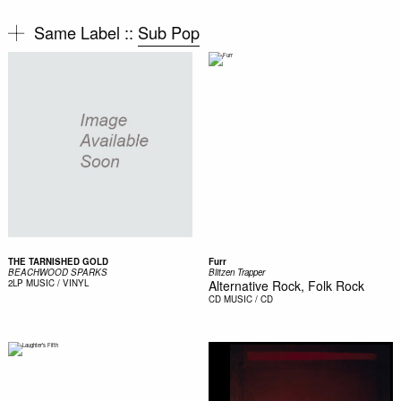
Same Label ::
Sub Pop
THE TARNISHED GOLD
Furr
BEACHWOOD SPARKS
Blitzen Trapper
2LP
MUSIC / VINYL
Alternative Rock, Folk Rock
CD
MUSIC / CD