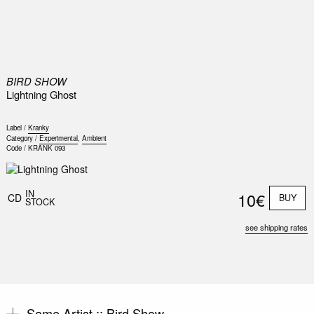
0
BIRD SHOW
Lightning Ghost
Label /
Kranky
Category /
Experimental
,
Ambient
Code /
KRANK 093
IN
10€
CD
BUY
STOCK
see shipping rates
Same Artist ::
Bird Show