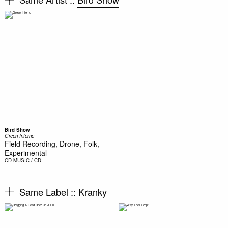
Bird Show
Green Inferno
Field Recording, Drone, Folk,
Experimental
CD
MUSIC / CD
Same Label ::
Kranky