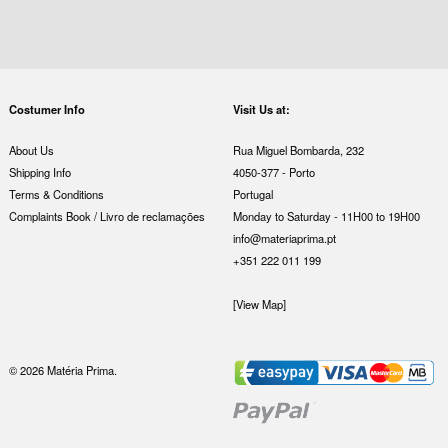
Costumer Info
Visit Us at:
About Us
Rua Miguel Bombarda, 232
Shipping Info
4050-377 - Porto
Terms & Conditions
Portugal
Complaints Book / Livro de reclamações
Monday to Saturday - 11H00 to 19H00
info@materiaprima.pt
+351 222 011 199
[View Map]
© 2026 Matéria Prima.