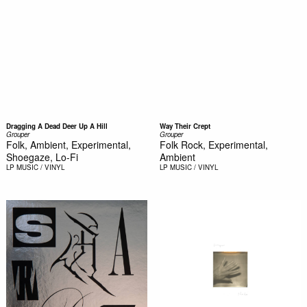
Dragging A Dead Deer Up A Hill
Way Their Crept
Grouper
Grouper
Folk, Ambient, Experimental,
Folk Rock, Experimental,
Shoegaze, Lo-Fi
Ambient
LP
MUSIC / VINYL
LP
MUSIC / VINYL