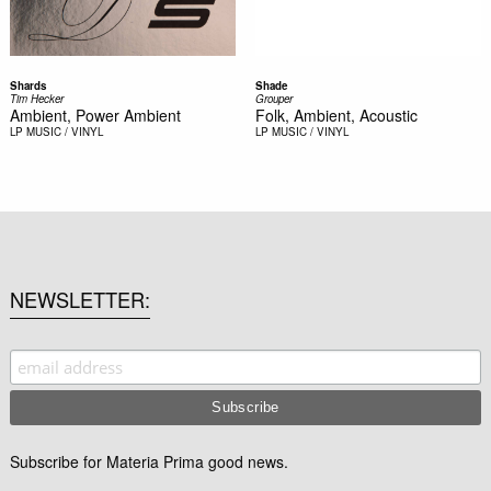
Shards
Shade
Tim Hecker
Grouper
Ambient, Power Ambient
Folk, Ambient, Acoustic
LP
MUSIC / VINYL
LP
MUSIC / VINYL
NEWSLETTER
Subscribe for Materia Prima good news.