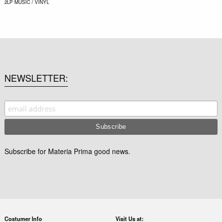
2LP
MUSIC / VINYL
NEWSLETTER
Subscribe for Materia Prima good news.
Costumer Info
Visit Us at: