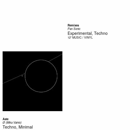
Remixes
Pan Sonic
Experimental, Techno
12"
MUSIC / VINYL
Aste
Ø (Mika Vainio)
Techno, Minimal