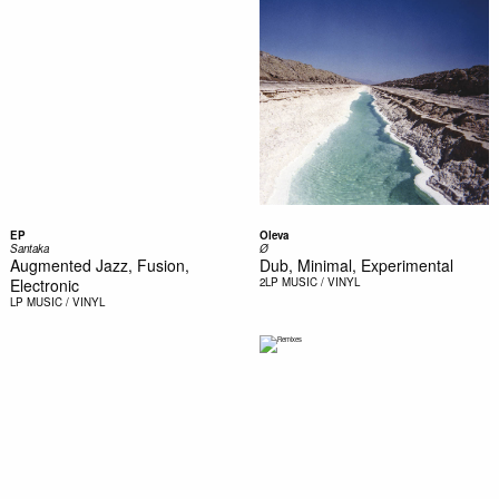
EP
Oleva
Santaka
Ø
Augmented Jazz, Fusion,
Dub, Minimal, Experimental
Electronic
2LP
MUSIC / VINYL
LP
MUSIC / VINYL