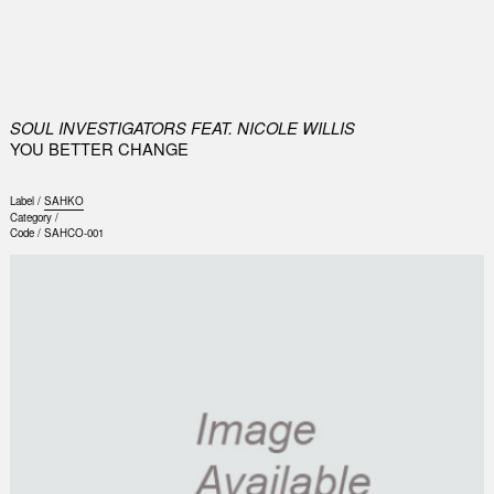
0
SOUL INVESTIGATORS FEAT. NICOLE WILLIS
YOU BETTER CHANGE
Label /
SAHKO
Category /
Code /
SAHCO-001