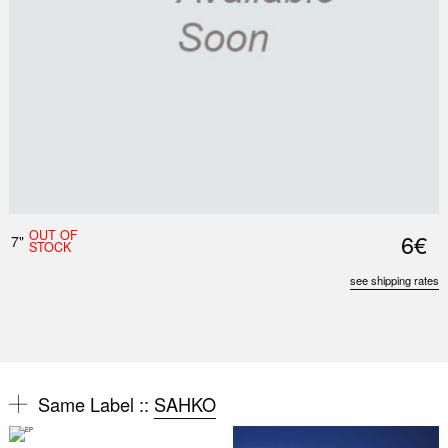
OUT OF
6€
7"
STOCK
see shipping rates
Same Label ::
SAHKO