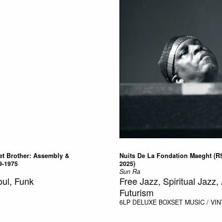
t Brother: Assembly &
Nuits De La Fondation Maeght (R
9-1975
2025)
Sun Ra
oul, Funk
Free Jazz, Spiritual Jazz, 
Futurism
6LP DELUXE BOXSET
MUSIC / VIN