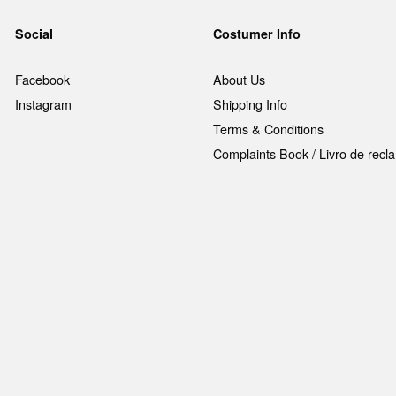
Social
Costumer Info
Facebook
About Us
Instagram
Shipping Info
Terms & Conditions
Complaints Book / Livro de rec