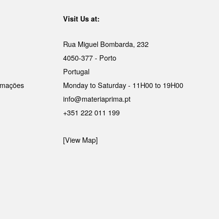
Visit Us at:
Rua Miguel Bombarda, 232
4050-377 - Porto
Portugal
lamações
Monday to Saturday - 11H00 to 19H00
info@materiaprima.pt
+351 222 011 199
[View Map]