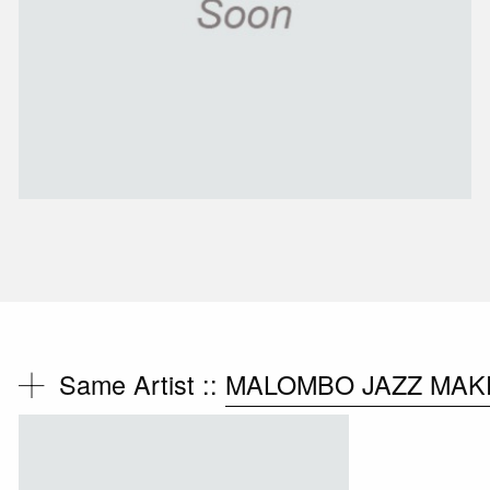
Same Artist ::
MALOMBO JAZZ MAKE