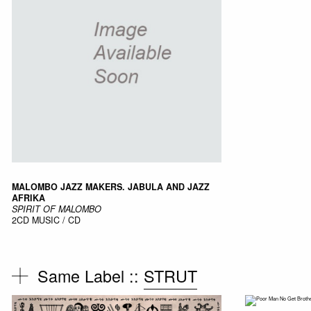
MALOMBO JAZZ MAKERS. JABULA AND JAZZ
AFRIKA
SPIRIT OF MALOMBO
2CD
MUSIC / CD
Same Label ::
STRUT