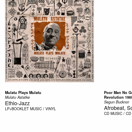
Mulatu Plays Mulatu
Poor Man No Ge
Mulatu Astatke
Revolution 196
Ethio-Jazz
Segun Bucknor
Afrobeat, S
LP+BOOKLET
MUSIC / VINYL
CD
MUSIC / CD