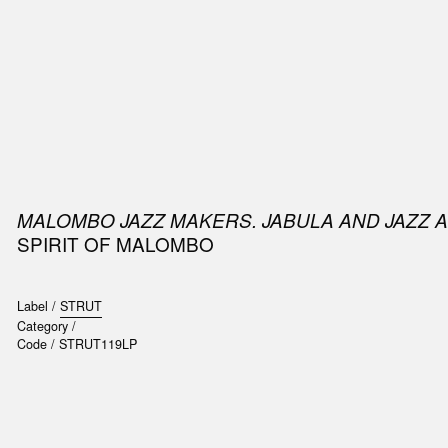
SIC
PUBLICATIONS
ACCESSORIES & ETC.
MEDIA
EVENT
MALOMBO JAZZ MAKERS. JABULA AND JAZZ 
SPIRIT OF MALOMBO
Label /
STRUT
Category /
Code /
STRUT119LP