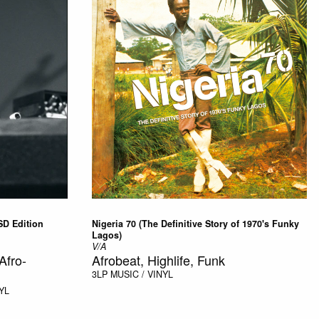
SD Edition
Nigeria 70 (The Definitive Story of 1970's Funky
Lagos)
V/A
Afro-
Afrobeat, Highlife, Funk
3LP
MUSIC / VINYL
YL