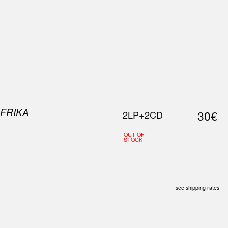
0
S
ABOUT US
SEARCH
AFRIKA
30€
2LP+2CD
OUT OF
STOCK
see shipping rates