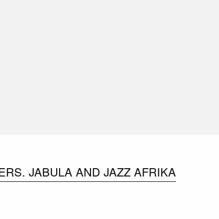
RS. JABULA AND JAZZ AFRIKA