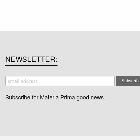
NEWSLETTER
Subscribe for Materia Prima good news.