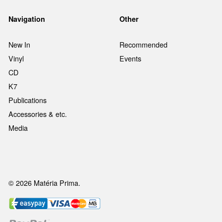
Navigation
Other
New In
Recommended
Vinyl
Events
CD
K7
Publications
Accessories & etc.
Media
© 2026 Matéria Prima.