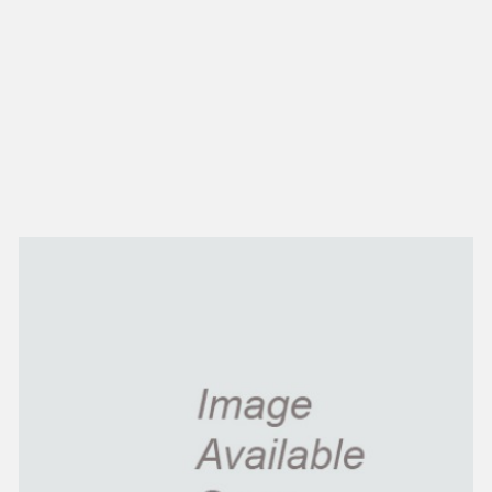
NEW IN
MU