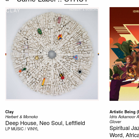
Clay
Artistic Being 
Herbert & Momoko
Idris Ackamoor 
Deep House, Neo Soul, Leftfield
Glover
Spiritual J
LP
MUSIC / VINYL
Word, Afric