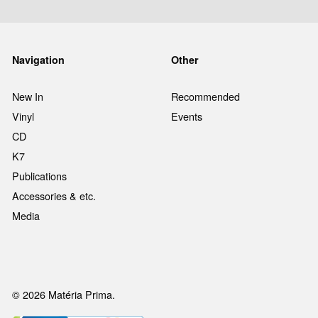
Navigation
Other
New In
Recommended
Vinyl
Events
CD
K7
Publications
Accessories & etc.
Media
© 2026 Matéria Prima.