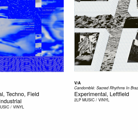
V/A
Candomblé: Sacred Rhythms In Braz
l, Techno, Field
Experimental, Leftfield
ndustrial
2LP
MUSIC / VINYL
USIC / VINYL