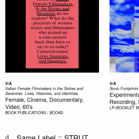
V/A
V/A
Italian Female Filmmakers in the Sixties and
Sonic Footprints
Experimenta
Seventies  Lives, Histories, and Identities
Female, Cinema, Documentary,
Recording, I
Video, 60's
LP+BOOKLET
M
BOOK
PUBLICATIONS / BOOKS
Same Label ::
STRUT