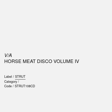
SIC
PUBLICATIONS
ACCESSORIES & ETC.
MEDIA
EVENT
V/A
HORSE MEAT DISCO VOLUME IV
Label /
STRUT
Category /
Code /
STRUT108CD