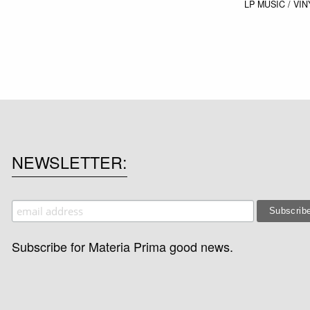
LP
MUSIC / VIN
NEWSLETTER
Subscribe for Materia Prima good news.