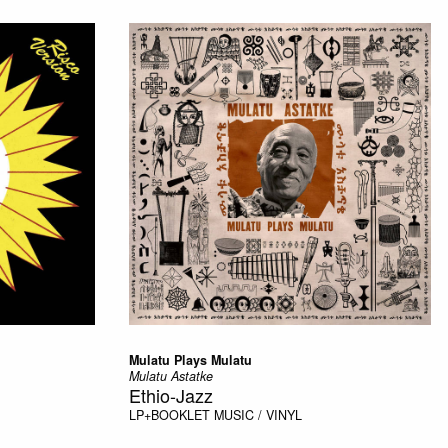
Mulatu Plays Mulatu
Mulatu Astatke
Ethio-Jazz
LP+BOOKLET
MUSIC / VINYL