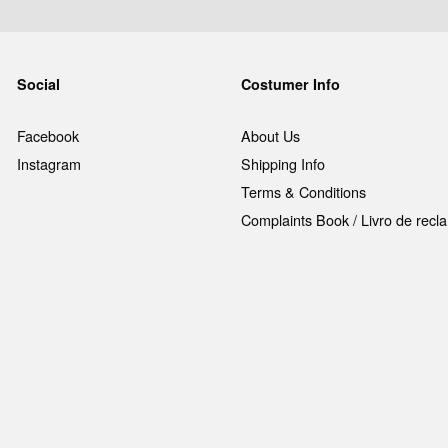
Social
Costumer Info
Facebook
About Us
Instagram
Shipping Info
Terms & Conditions
Complaints Book / Livro de rec