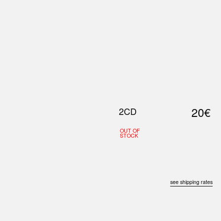
0
S
ABOUT US
SEARCH
20€
2CD
OUT OF
STOCK
see shipping rates