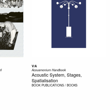
V/A
il
Acousmonium Handbook
Acoustic System, Stages,
Spatialisation
BOOK
PUBLICATIONS / BOOKS