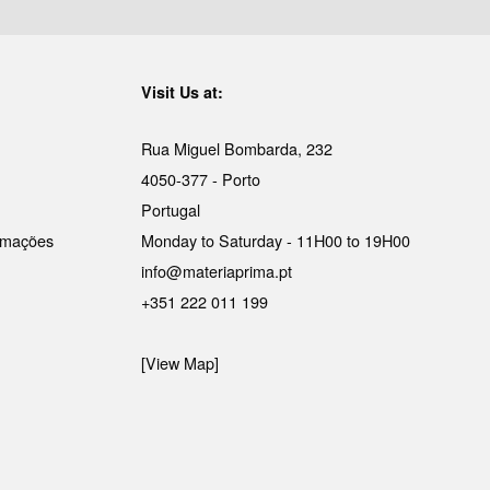
Visit Us at:
Rua Miguel Bombarda, 232
4050-377 - Porto
Portugal
lamações
Monday to Saturday - 11H00 to 19H00
info@materiaprima.pt
+351 222 011 199
[View Map]