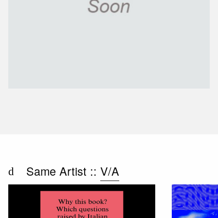
Same Artist ::
V/A