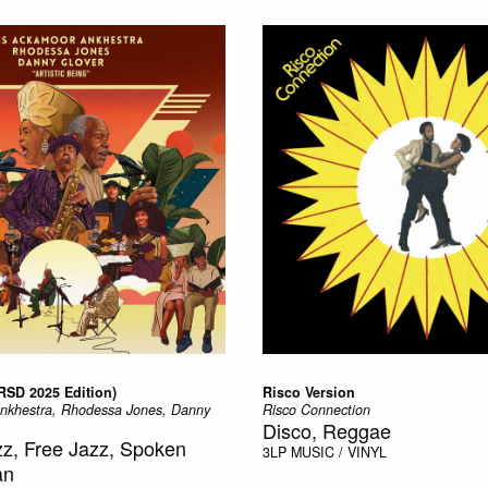
(RSD 2025 Edition)
Risco Version
Ankhestra, Rhodessa Jones, Danny
Risco Connection
Disco, Reggae
azz, Free Jazz, Spoken
3LP
MUSIC / VINYL
an