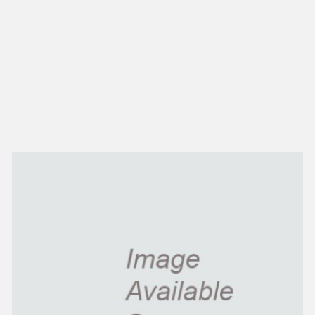
NEW IN
MU