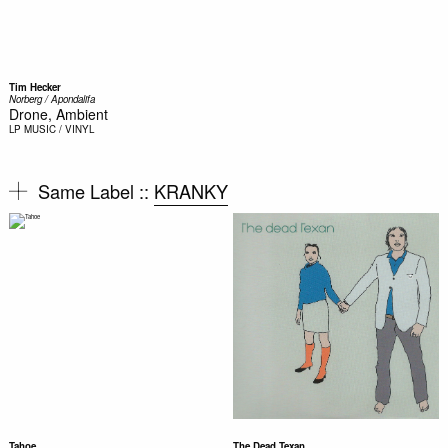
Tim Hecker
Norberg / Apondalifa
Drone, Ambient
LP
MUSIC / VINYL
Same Label ::
KRANKY
Tahoe
The Dead Texan