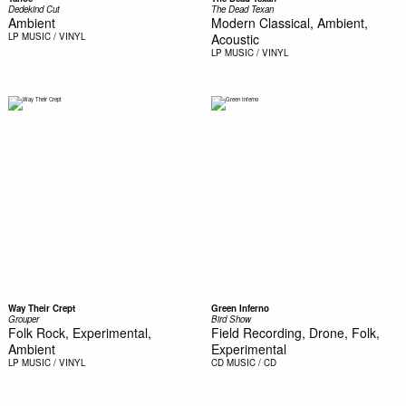
Dedekind Cut
The Dead Texan
Ambient
Modern Classical, Ambient,
LP
MUSIC / VINYL
Acoustic
LP
MUSIC / VINYL
Way Their Crept
Green Inferno
Grouper
Bird Show
Folk Rock, Experimental,
Field Recording, Drone, Folk,
Ambient
Experimental
LP
MUSIC / VINYL
CD
MUSIC / CD