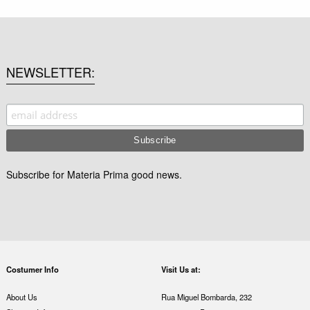
NEWSLETTER
Subscribe for Materia Prima good news.
Costumer Info
Visit Us at:
About Us
Rua Miguel Bombarda, 232