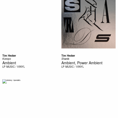
Tim Hecker
Tim Hecker
Konoyo
Shards
Ambient
Ambient, Power Ambient
LP
MUSIC / VINYL
LP
MUSIC / VINYL