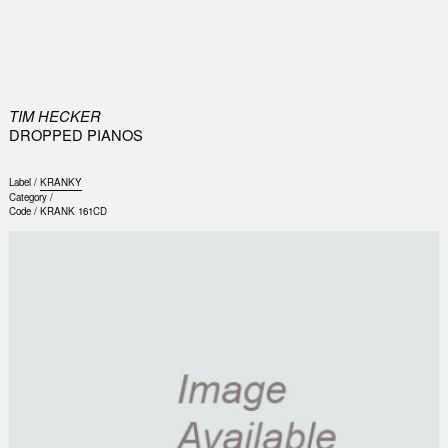
0
TIM HECKER
DROPPED PIANOS
Label /
KRANKY
Category /
Code /
KRANK 161CD