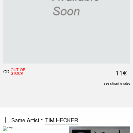
OUT OF
11€
CD
STOCK
see shipping rates
Same Artist ::
TIM HECKER