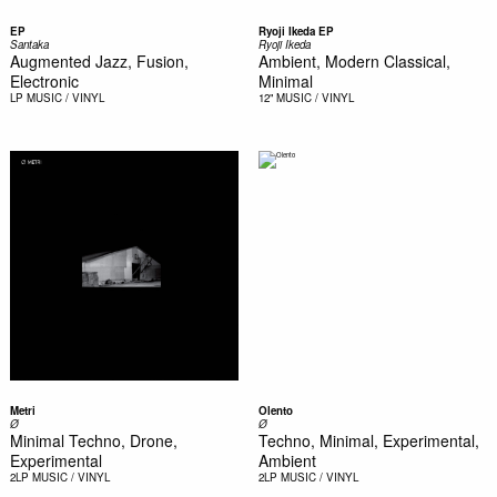
EP
Ryoji Ikeda EP
Santaka
Ryoji Ikeda
Augmented Jazz, Fusion,
Ambient, Modern Classical,
Electronic
Minimal
LP
MUSIC / VINYL
12"
MUSIC / VINYL
Metri
Olento
Ø
Ø
Minimal Techno, Drone,
Techno, Minimal, Experimental,
Experimental
Ambient
2LP
MUSIC / VINYL
2LP
MUSIC / VINYL