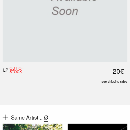
OUT OF
20€
LP
STOCK
see shipping rates
Same Artist ::
Ø