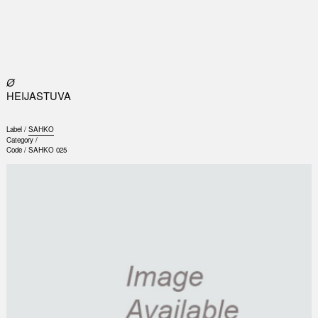
0
Ø
HEIJASTUVA
Label /
SAHKO
Category /
Code /
SAHKO 025