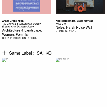
Annee Grøtte Viken
Kjell Bjørgeengen, Lasse Marhaug
The Domestic Encyclopaedia  Oblique
Flood Coil
Encounters of Domestic Space
Noise, Harsh Noise Wall
Architecture & Landscape,
LP
MUSIC / VINYL
Women, Feminism
BOOK
PUBLICATIONS / BOOKS
Same Label ::
SAHKO