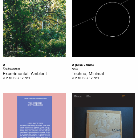
Ø
Ø (Mika Vainio)
Kantamoinen
Aste
Experimental, Ambient
Techno, Minimal
2LP
MUSIC / VINYL
2LP
MUSIC / VINYL