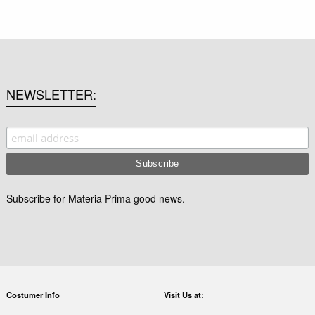
NEWSLETTER
Subscribe for Materia Prima good news.
Costumer Info
Visit Us at: