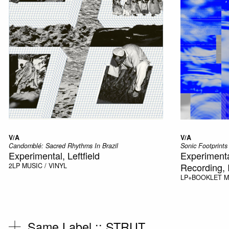
V/A
V/A
Candomblé: Sacred Rhythms In Brazil
Sonic Footprints
Experimental, Leftfield
Experimenta
Recording, I
2LP
MUSIC / VINYL
LP+BOOKLET
M
Same Label ::
STRUT