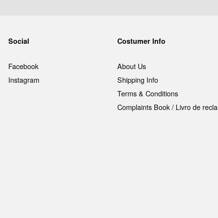
Social
Costumer Info
Facebook
About Us
Instagram
Shipping Info
Terms & Conditions
Complaints Book / Livro de rec