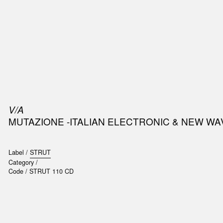
SIC
PUBLICATIONS
ACCESSORIES & ETC.
MEDIA
EVENT
V/A
MUTAZIONE -ITALIAN ELECTRONIC & NEW 
Label /
STRUT
Category /
Code /
STRUT 110 CD