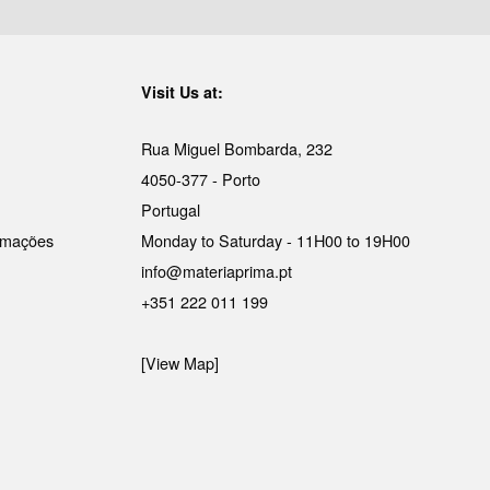
Visit Us at:
Rua Miguel Bombarda, 232
4050-377 - Porto
Portugal
lamações
Monday to Saturday - 11H00 to 19H00
info@materiaprima.pt
+351 222 011 199
[View Map]