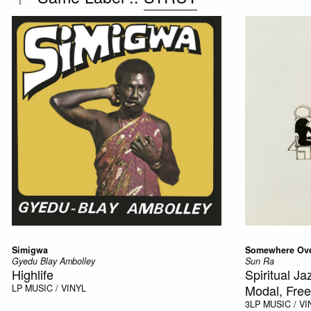
Simigwa
Somewhere Ove
Gyedu Blay Ambolley
Sun Ra
Highlife
Spiritual J
Modal, Free
LP
MUSIC / VINYL
3LP
MUSIC / VI