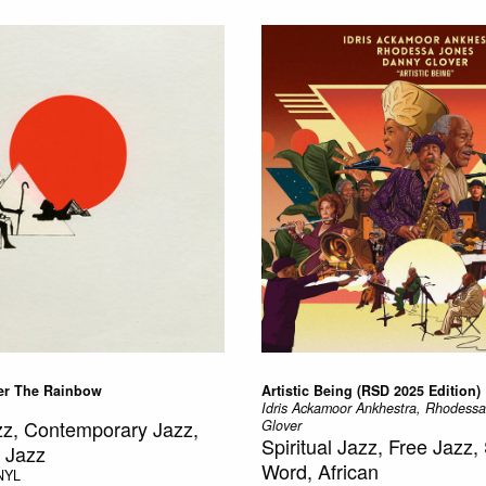
r The Rainbow
Artistic Being (RSD 2025 Edition)
Idris Ackamoor Ankhestra, Rhodess
azz, Contemporary Jazz,
Glover
Spiritual Jazz, Free Jazz
 Jazz
Word, African
NYL