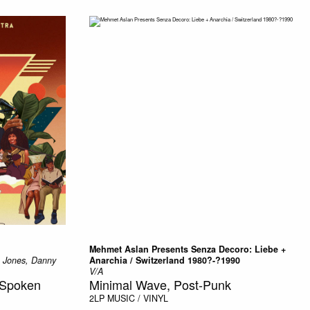
Mehmet Aslan Presents Senza Decoro: Liebe +
a Jones, Danny
Anarchia / Switzerland 1980?-?1990
V/A
, Spoken
Minimal Wave, Post-Punk
2LP
MUSIC / VINYL