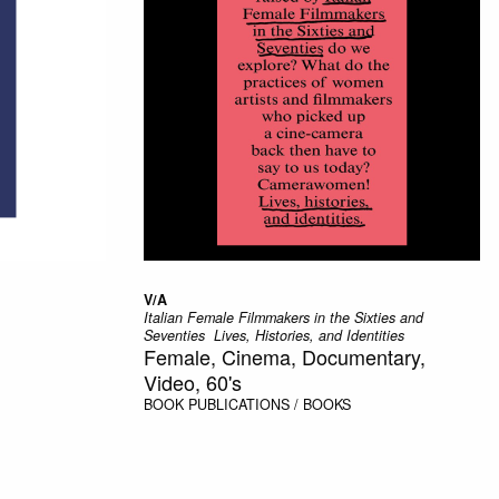
V/A
Italian Female Filmmakers in the Sixties and
Seventies  Lives, Histories, and Identities
Female, Cinema, Documentary,
Video, 60's
BOOK
PUBLICATIONS / BOOKS