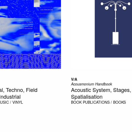
V/A
Acousmonium Handbook
l, Techno, Field
Acoustic System, Stages,
ndustrial
Spatialisation
USIC / VINYL
BOOK
PUBLICATIONS / BOOKS