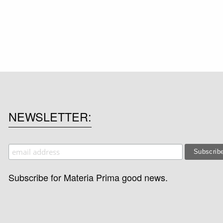
NEWSLETTER
Subscribe for Materia Prima good news.