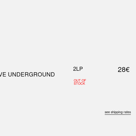
0
S
ABOUT US
SEARCH
28€
2LP
WAVE UNDERGROUND
OUT OF
STOCK
see shipping rates