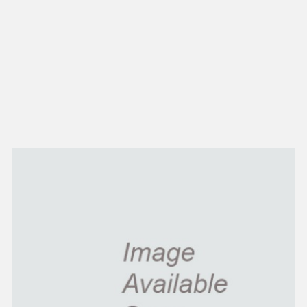
NEW IN
MU