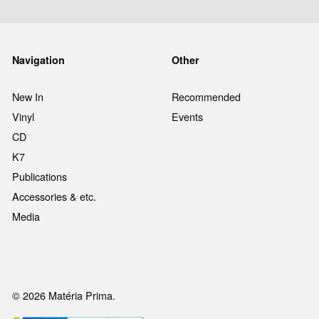
Navigation
Other
New In
Recommended
Vinyl
Events
CD
K7
Publications
Accessories & etc.
Media
© 2026 Matéria Prima.