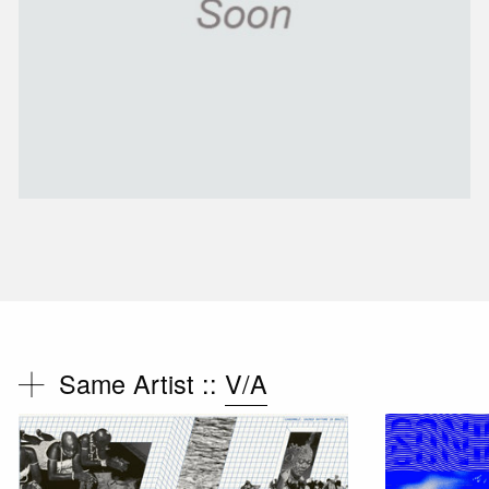
Same Artist ::
V/A