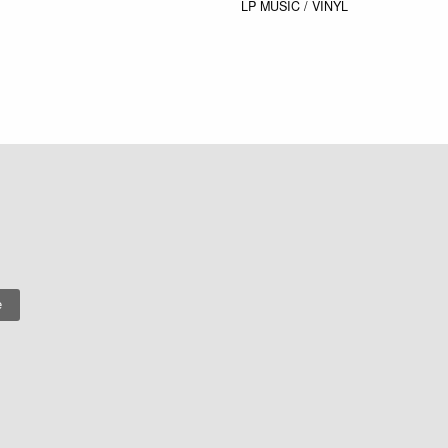
LP
MUSIC / VINYL