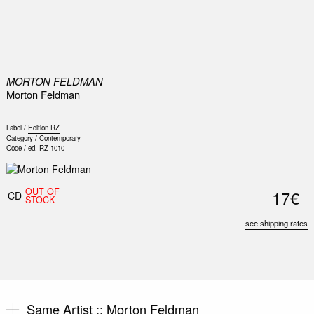
0
MORTON FELDMAN
Morton Feldman
Label /
Edition RZ
Category /
Contemporary
Code /
ed. RZ 1010
OUT OF
17€
CD
STOCK
see shipping rates
Same Artist ::
Morton Feldman