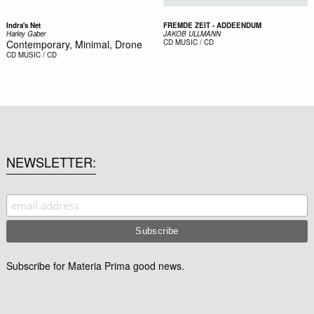
Indra's Net
FREMDE ZEIT - ADDEENDUM
Harley Gaber
JAKOB ULLMANN
Contemporary, Minimal, Drone
CD
MUSIC / CD
CD
MUSIC / CD
NEWSLETTER
Subscribe for Materia Prima good news.