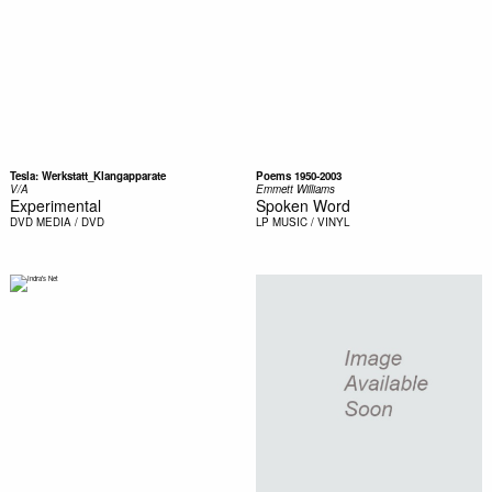
Tesla: Werkstatt_Klangapparate
Poems 1950-2003
V/A
Emmett Williams
Experimental
Spoken Word
DVD
MEDIA / DVD
LP
MUSIC / VINYL