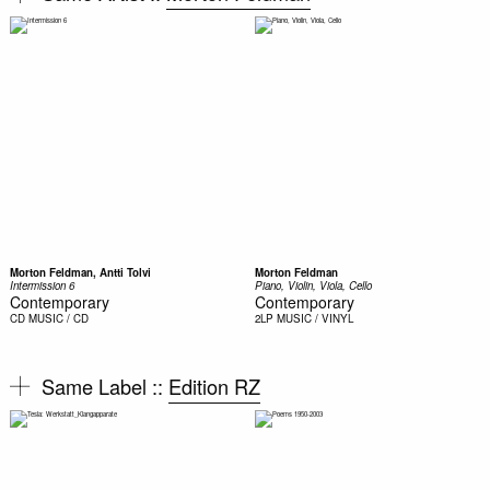
Morton Feldman, Antti Tolvi
Morton Feldman
Intermission 6
Piano, Violin, Viola, Cello
Contemporary
Contemporary
CD
MUSIC / CD
2LP
MUSIC / VINYL
Same Label ::
Edition RZ